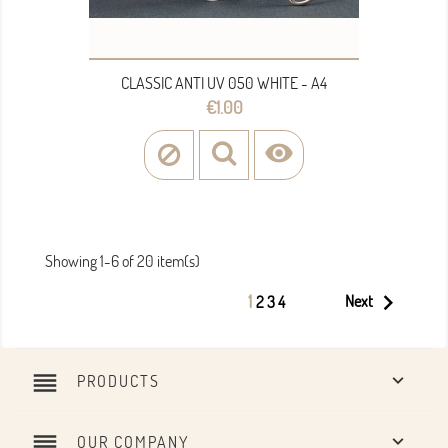
CLASSIC ANTI UV 050 WHITE - A4
Price
€1.00

Showing 1-6 of 20 item(s)

1
Next
2
3
4
reorder

PRODUCTS
reorder

OUR COMPANY