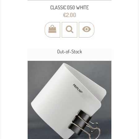
CLASSIC 050 WHITE
Price
€2.00

Out-of-Stock