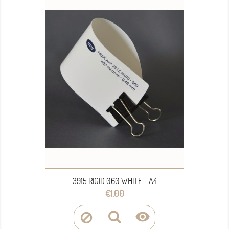
3915 RIGID 060 WHITE - A4
Price
€1.00
