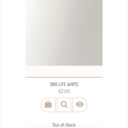
3915 LITE WHITE
Price
€2.00

Out-of-Stock