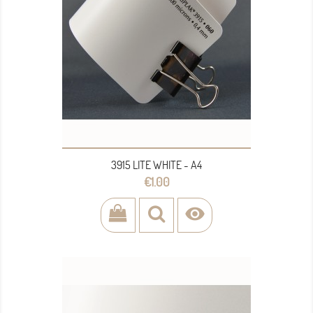
3915 LITE WHITE - A4
Price
€1.00
