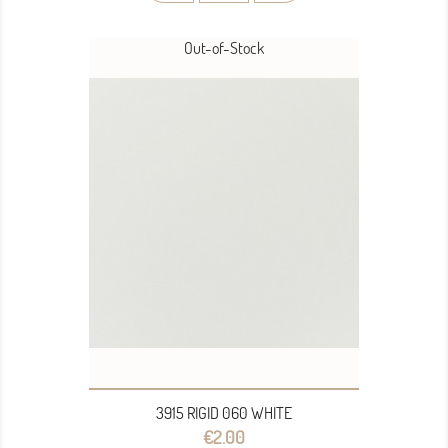
Out-of-Stock
3915 RIGID 060 WHITE
Price
€2.00