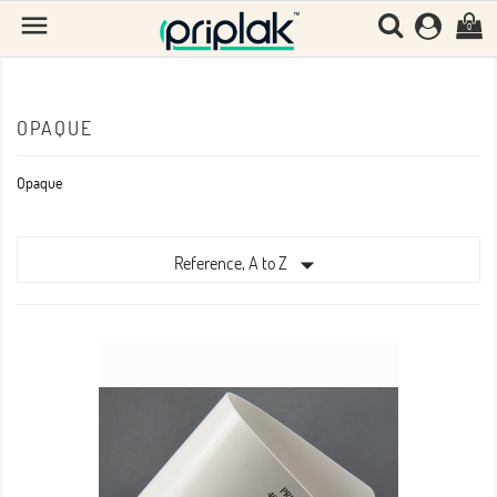

0
OPAQUE
Opaque

Reference, A to Z