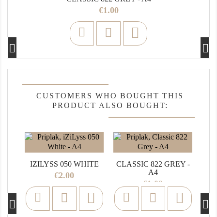
Price
€1.00

CUSTOMERS WHO BOUGHT THIS
PRODUCT ALSO BOUGHT:
CO
IZILYSS 050 WHITE
CLASSIC 822 GREY -
A4
Price
€2.00
Price
€1.00

