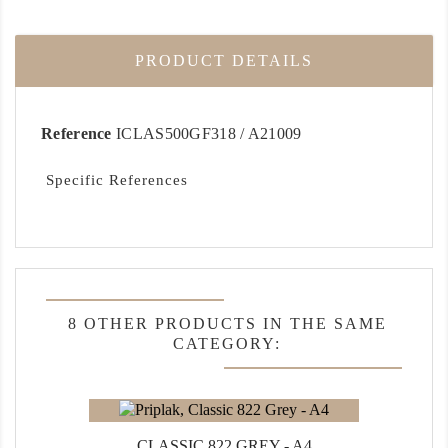
PRODUCT DETAILS
Reference
ICLAS500GF318 / A21009
Specific References
8 OTHER PRODUCTS IN THE SAME
CATEGORY:
CLASSIC 822 GREY - A4