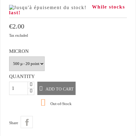
While stocks
last!
€2.00
Tax excluded
MICRON
QUANTITY
ADD TO CART

Out-of-Stock
Share