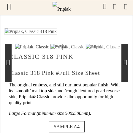

0
OUT-OF-STOCK
CLASSIC 318 PINK
Classic 318 Pink #Full Size Sheet
The original emboss, and still our most popular finish. With
its ‘smooth’ matt top side and ‘rough’ textured pearl reverse
side, Priplak® Classic provides the opportunity for high
quality print.
Large Format (minimum size 500x500mm).
SAMPLE A4